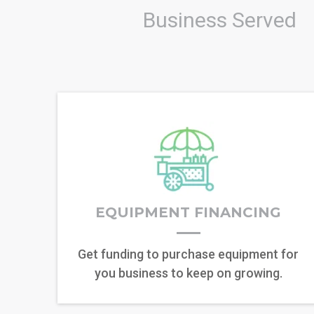
Business Served
EQUIPMENT FINANCING
Get funding to purchase equipment for
you business to keep on growing.