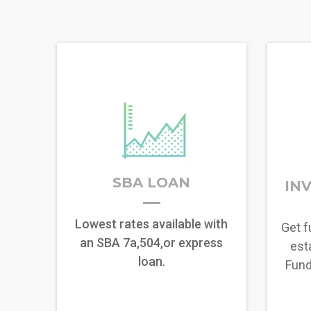
SBA LOAN
IN
Lowest rates available with
Get f
an SBA 7a,504,or express
esta
loan.
Fund