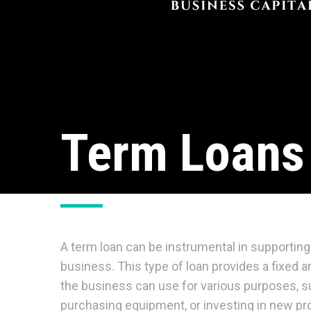
Term Loans
A term loan can be instrumental in supporting 
business. This type of loan provides a fixed
the business can use for various purposes, s
purchasing equipment, or investing in new proj