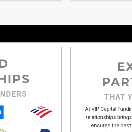
D
E
HIPS
PAR
ENDERS
THAT 
At VIP Capital Fund
relationships bring
ensures the best 