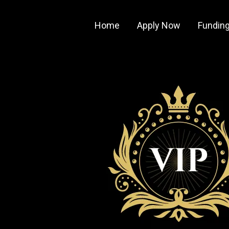
Home
Apply Now
Funding