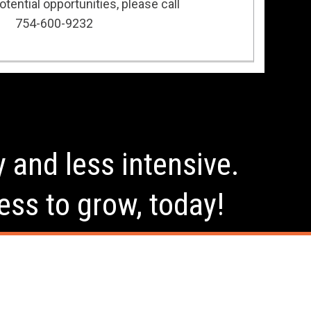
tential opportunities, please call
754-600-9232
y and less intensive.
ess to grow, today!