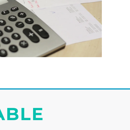
IABLE