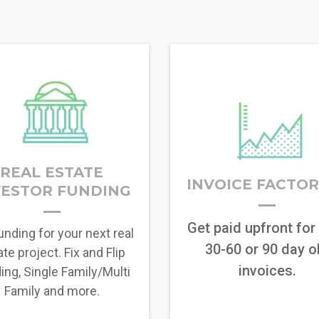
REAL ESTATE
INVOICE FACTO
VESTOR FUNDING
Get paid upfront for
unding for your next real
30-60 or 90 day o
te project. Fix and Flip
invoices.
ing, Single Family/Multi
Family and more.