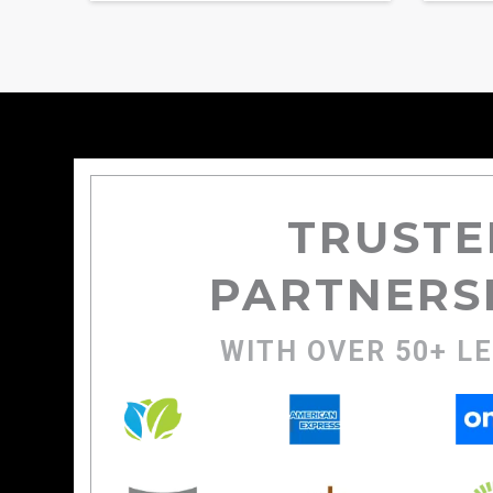
TRUSTE
PARTNERS
WITH OVER 50+ L