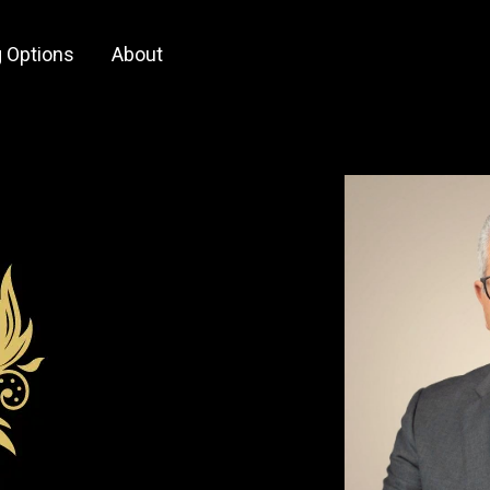
 Options
About