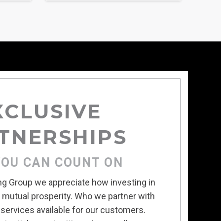
XCLUSIVE
TNERSHIPS
YOU CAN COUNT ON
ing Group we appreciate how investing in
s mutual prosperity. Who we partner with
services available for our customers.