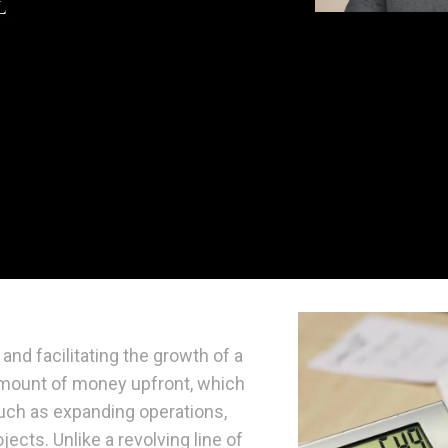
and facilitating the growth of a
 amount of money upfront, which
uch as expanding operations,
ects. Unlike a revolving line of