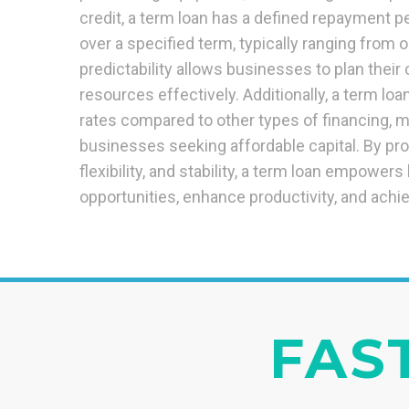
credit, a term loan has a defined repayment pe
over a specified term, typically ranging from o
predictability allows businesses to plan their
resources effectively. Additionally, a term loa
rates compared to other types of financing, ma
businesses seeking affordable capital. By pr
flexibility, and stability, a term loan empower
opportunities, enhance productivity, and achie
FAST