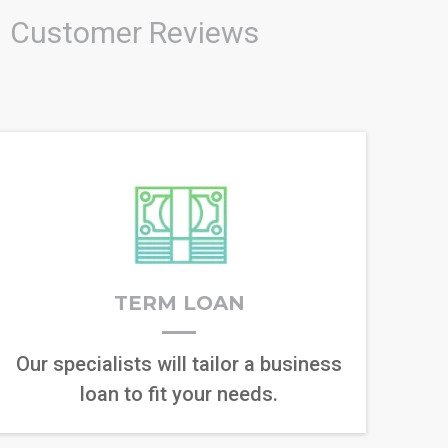
Customer Reviews
TERM LOAN
Our specialists will tailor a business
loan to fit your needs.