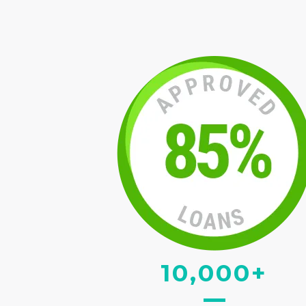
10,000+