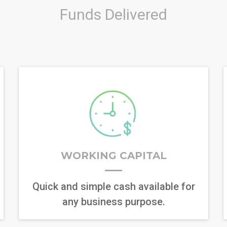
Funds Delivered
WORKING CAPITAL
Quick and simple cash available for
any business purpose.