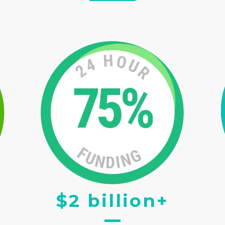
$2 billion+