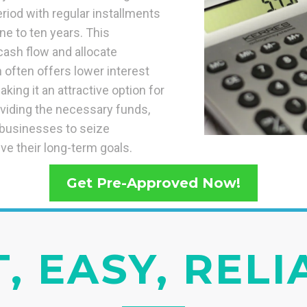
riod with regular installments
ne to ten years. This
 cash flow and allocate
n often offers lower interest
king it an attractive option for
oviding the necessary funds,
s businesses to seize
ve their long-term goals.
Get Pre-Approved Now!
, EASY, REL