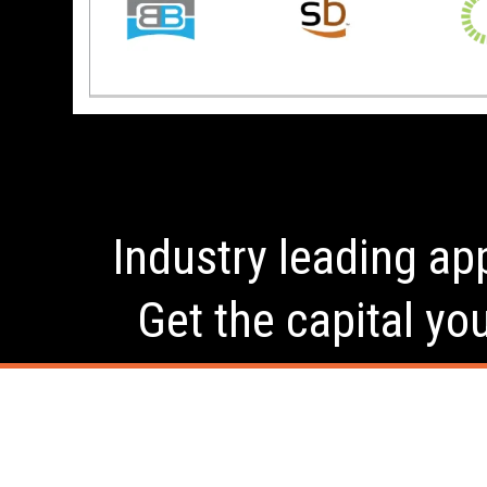
Industry leading app
Get the capital yo