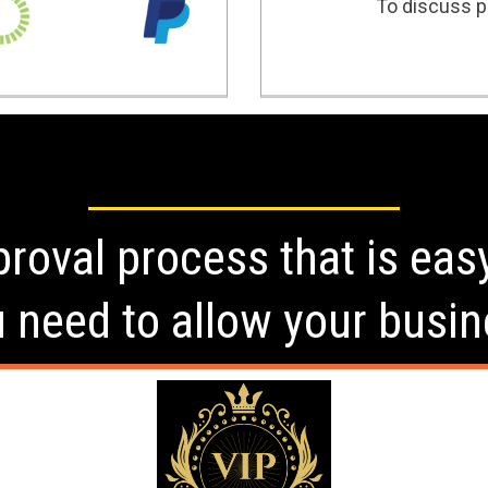
To discuss po
roval process that is eas
u need to allow your busin