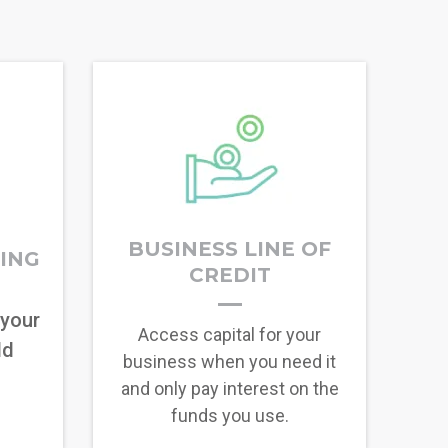
BUSINESS LINE OF
RING
CREDIT
 your
Access capital for your
ld
business when you need it
and only pay interest on the
funds you use.