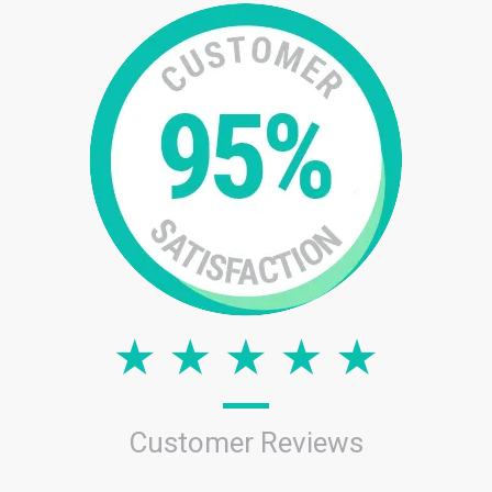
Customer Reviews