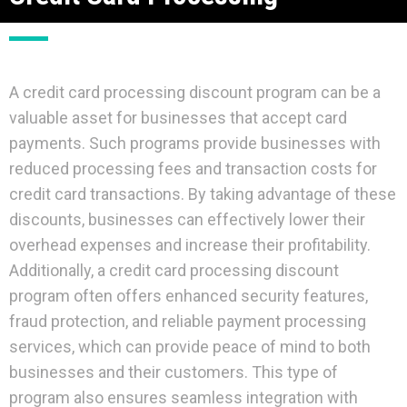
A credit card processing discount program can be a
valuable asset for businesses that accept card
payments. Such programs provide businesses with
reduced processing fees and transaction costs for
credit card transactions. By taking advantage of these
discounts, businesses can effectively lower their
overhead expenses and increase their profitability.
Additionally, a credit card processing discount
program often offers enhanced security features,
fraud protection, and reliable payment processing
services, which can provide peace of mind to both
businesses and their customers. This type of
program also ensures seamless integration with