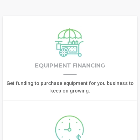
EQUIPMENT FINANCING
Get funding to purchase equipment for you business to
keep on growing.