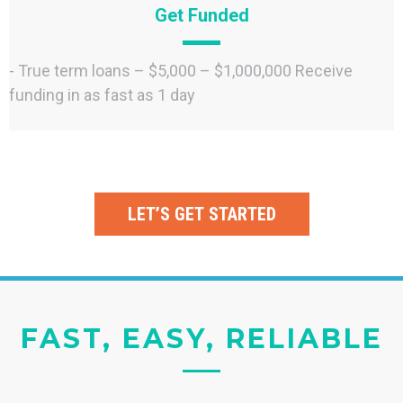
Get Funded
- True term loans – $5,000 – $1,000,000 Receive
funding in as fast as 1 day
LET’S GET STARTED
FAST, EASY, RELIABLE