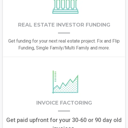
REAL ESTATE INVESTOR FUNDING
Get funding for your next real estate project. Fix and Flip
Funding, Single Family/Multi Family and more.
INVOICE FACTORING
Get paid upfront for your 30-60 or 90 day old