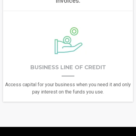
invoices.
BUSINESS LINE OF CREDIT
Access capital for your business when you need it and only
pay interest on the funds you use.