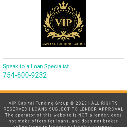
Speak to a Loan Specialist
754-600-9232
VIP Capital Funding Group © 2023 | ALL RIGHTS
RESERVED | LOANS SUBJECT TO LENDER APPROVAL
The operator of this website is NOT a lender, does
not make offers for loans, and does not broker
online loans to lenders or lending partners.