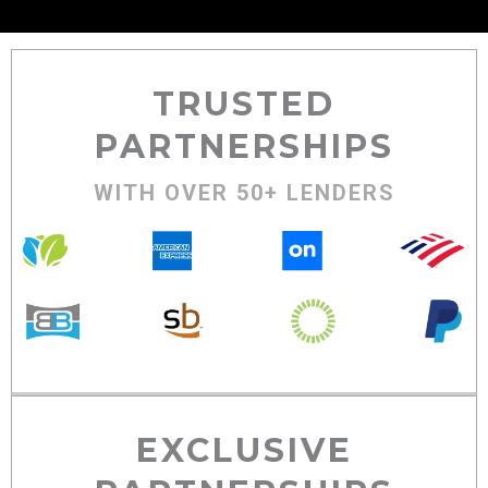
TRUSTED
PARTNERSHIPS
WITH OVER 50+ LENDERS
EXCLUSIVE