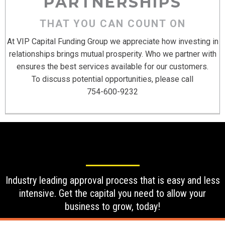
PARTNERSHIPS
THAT YOU CAN COUNT ON
At VIP Capital Funding Group we appreciate how investing in
relationships brings mutual prosperity. Who we partner with
ensures the best services available for our customers.
To discuss potential opportunities, please call
754-600-9232
Industry leading approval process that is easy and less
intensive. Get the capital you need to allow your
business to grow, today!