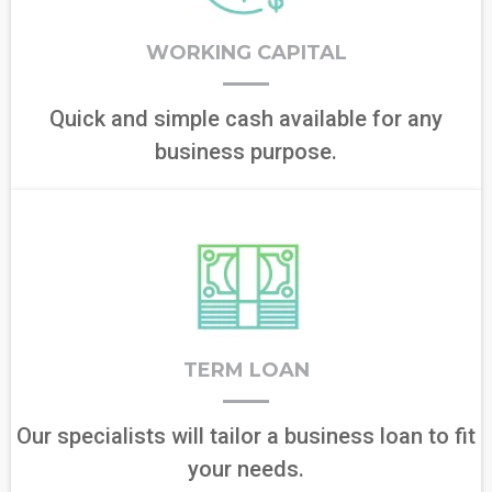
WORKING CAPITAL
Quick and simple cash available for any
business purpose.
TERM LOAN
Our specialists will tailor a business loan to fit
your needs.