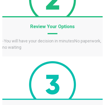
Review Your Options
-You will have your decision in minutesNo paperwork,
no waiting