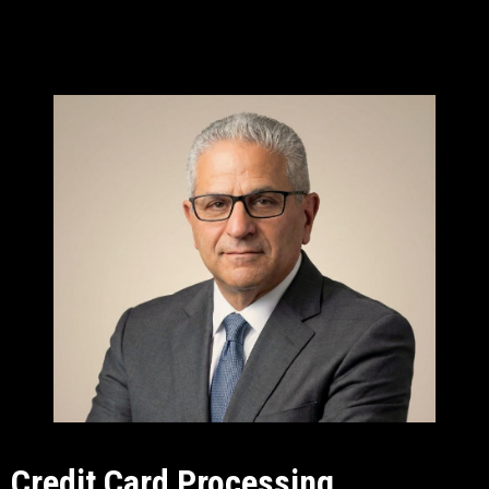
Credit Card Processing