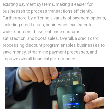
existing payment systems, making it easier for
businesses to process transactions efficiently.
Furthermore, by offering a variety of payment options,
including credit cards, businesses can cater to a
wider customer base, enhance customer
satisfaction, and boost sales. Overall, a credit card
processing discount program enables businesses to
save money, streamline payment processes, and
improve overall financial performance.