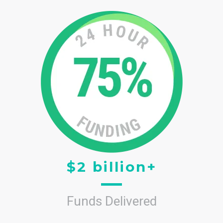
$2 billion+
Funds Delivered