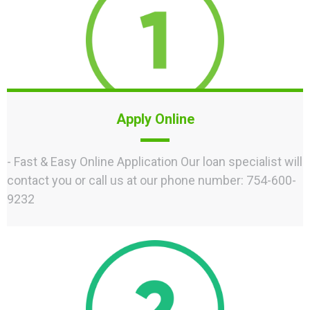
Apply Online
- Fast & Easy Online Application Our loan specialist will
contact you or call us at our phone number: 754-600-
9232