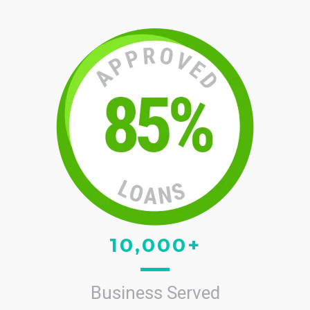
10,000+
Business Served