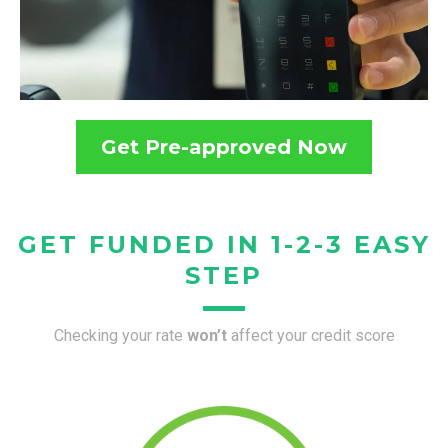
Get Pre-approved Now
GET FUNDED IN 1-2-3 EASY
STEP
Checking your rate
won’t
affect your credit score