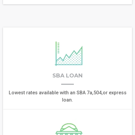
SBA LOAN
Lowest rates available with an SBA 7a,504,or express
loan.