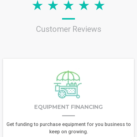
Customer Reviews
EQUIPMENT FINANCING
Get funding to purchase equipment for you business to
keep on growing.