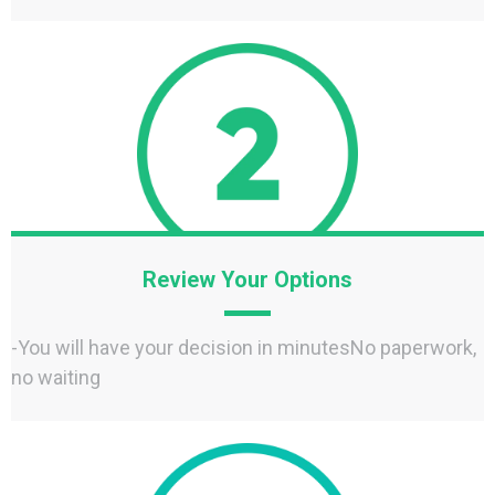
Review Your Options
-You will have your decision in minutesNo paperwork,
no waiting