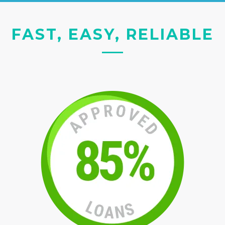
FAST, EASY, RELIABLE