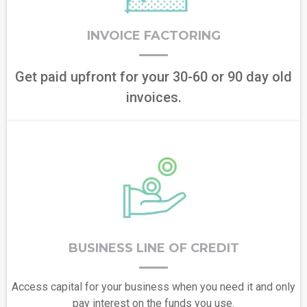
INVOICE FACTORING
Get paid upfront for your 30-60 or 90 day old
invoices.
BUSINESS LINE OF CREDIT
Access capital for your business when you need it and only
pay interest on the funds you use.