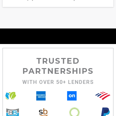
TRUSTED
PARTNERSHIPS
WITH OVER 50+ LENDERS