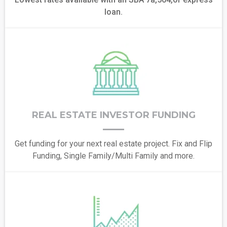
loan.
REAL ESTATE INVESTOR FUNDING
Get funding for your next real estate project. Fix and Flip
Funding, Single Family/Multi Family and more.