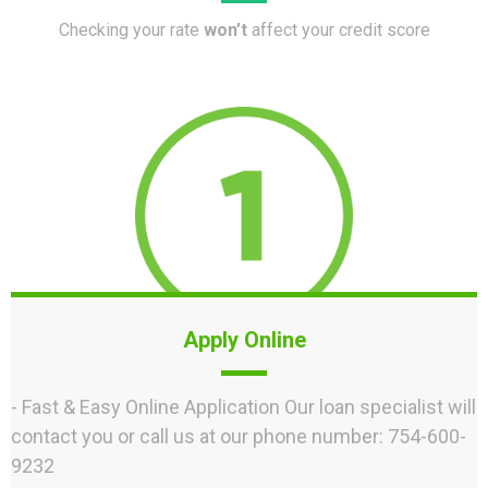
Checking your rate
won’t
affect your credit score
Apply Online
- Fast & Easy Online Application Our loan specialist will
contact you or call us at our phone number: 754-600-
9232