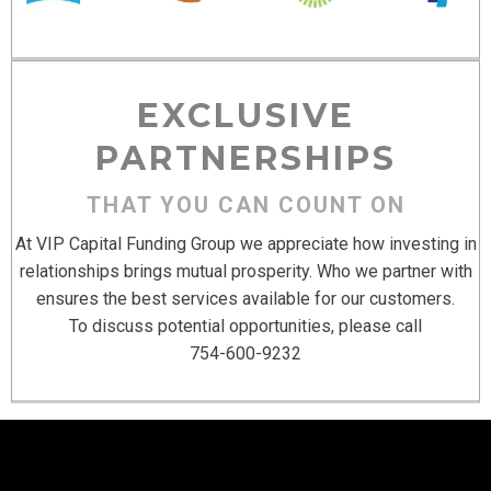
EXCLUSIVE
PARTNERSHIPS
THAT YOU CAN COUNT ON
At VIP Capital Funding Group we appreciate how investing in
relationships brings mutual prosperity. Who we partner with
ensures the best services available for our customers.
To discuss potential opportunities, please call
754-600-9232