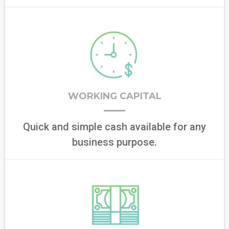
WORKING CAPITAL
Quick and simple cash available for any
business purpose.