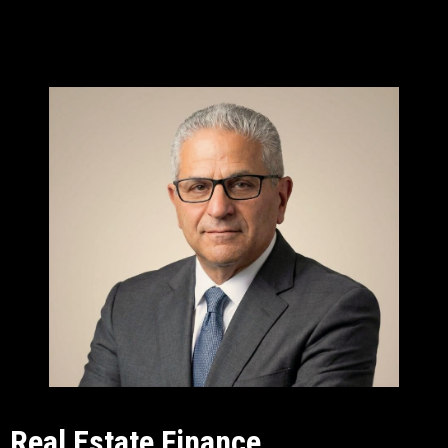
Real Estate Finance