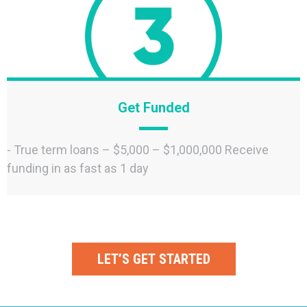
Get Funded
- True term loans – $5,000 – $1,000,000 Receive
funding in as fast as 1 day
LET’S GET STARTED