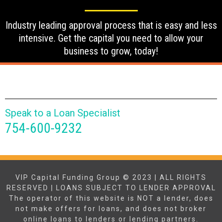
Industry leading approval process that is easy and less
intensive. Get the capital you need to allow your
business to grow, today!
Speak to a Loan Specialist
754-600-9232
VIP Capital Funding Group © 2023 | ALL RIGHTS
RESERVED | LOANS SUBJECT TO LENDER APPROVAL
The operator of this website is NOT a lender, does
not make offers for loans, and does not broker
online loans to lenders or lending partners.