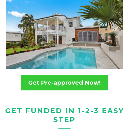
Get Pre-approved Now!
GET FUNDED IN 1-2-3 EASY
STEP