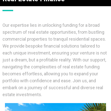
Our expertise lies in unlocking funding for a broad
spectrum of real estate opportunities, from bustling
commercial properties to tranquil residential spaces.
We provide bespoke financial solutions tailored to
each unique investment, ensuring your venture is not
just a dream, but a profitable reality. With our support,
navigating the complexities of real estate funding
becomes effortless, allowing you to expand your
portfolio with confidence and ease. Join us, and
embark on a journey of successful and diverse real
estate investments.