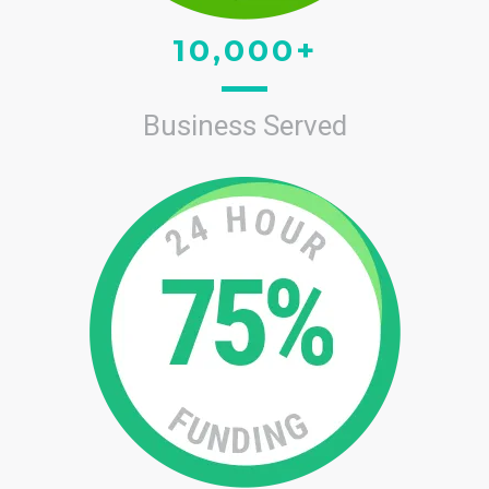
10,000+
Business Served