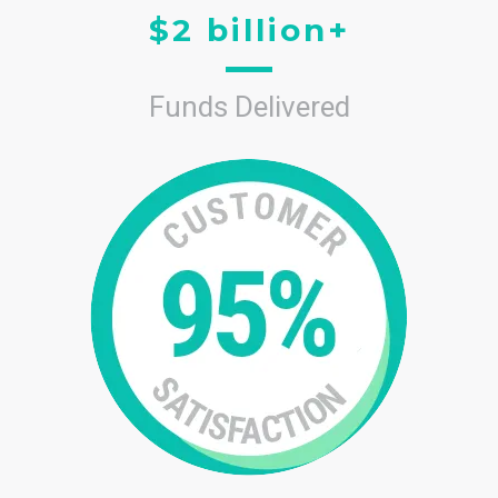
$2 billion+
Funds Delivered