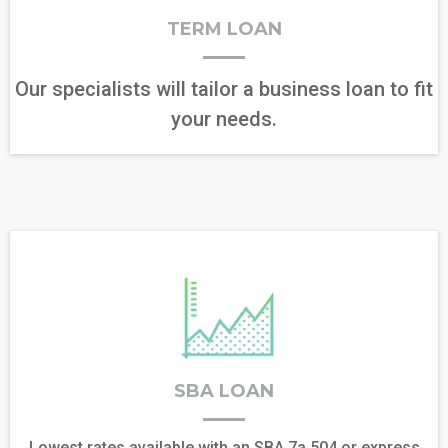
TERM LOAN
Our specialists will tailor a business loan to fit
your needs.
SBA LOAN
Lowest rates available with an SBA 7a,504,or express