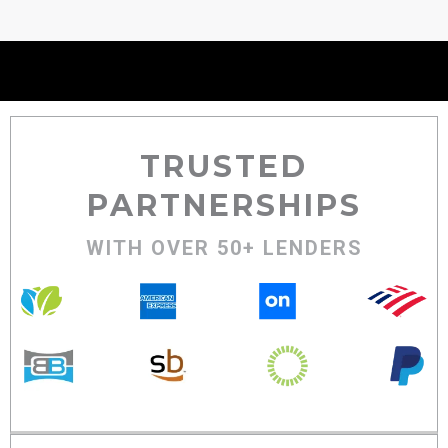
TRUSTED
PARTNERSHIPS
WITH OVER 50+ LENDERS