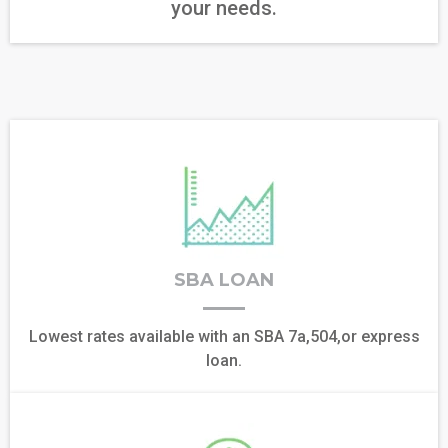
your needs.
SBA LOAN
Lowest rates available with an SBA 7a,504,or express
loan.