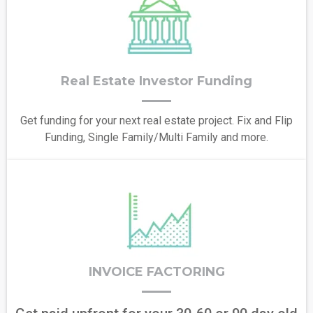
Real Estate Investor Funding
Get funding for your next real estate project. Fix and Flip
Funding, Single Family/Multi Family and more.
INVOICE FACTORING