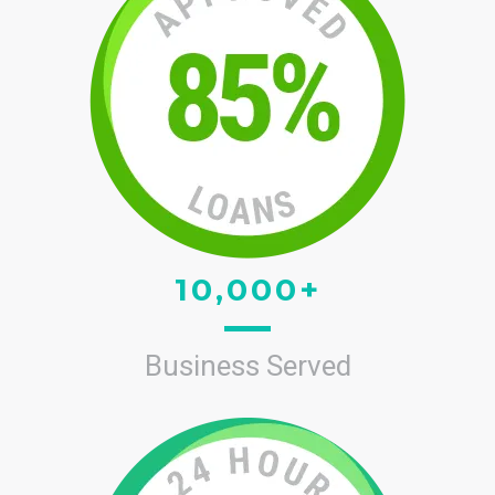
10,000+
Business Served