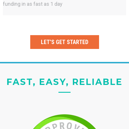
funding in as fast as 1 day
LET’S GET STARTED
FAST, EASY, RELIABLE