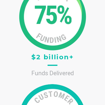
$2 billion+
Funds Delivered