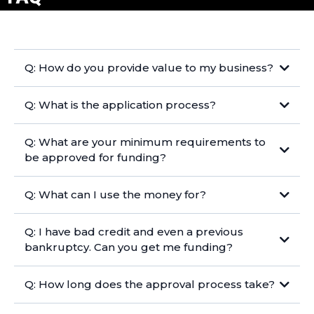
Q: How do you provide value to my business?
Q: What is the application process?
Q: What are your minimum requirements to
be approved for funding?
Q: What can I use the money for?
Q: I have bad credit and even a previous
bankruptcy. Can you get me funding?
Q: How long does the approval process take?