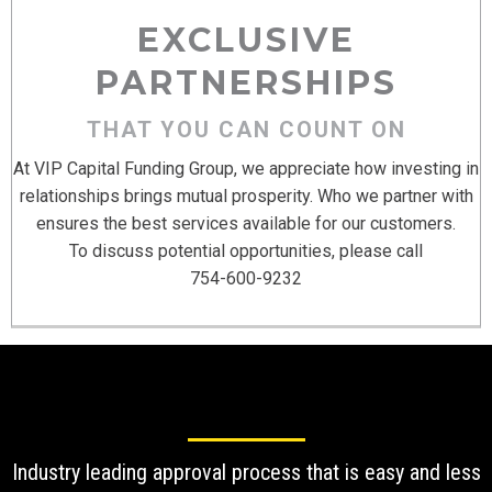
EXCLUSIVE
PARTNERSHIPS
THAT YOU CAN COUNT ON
At VIP Capital Funding Group, we appreciate how investing in
relationships brings mutual prosperity. Who we partner with
ensures the best services available for our customers.
To discuss potential opportunities, please call
754-600-9232
Industry leading approval process that is easy and less