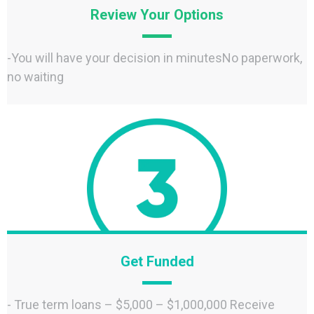
Review Your Options
-You will have your decision in minutesNo paperwork,
no waiting
Get Funded
- True term loans – $5,000 – $1,000,000 Receive