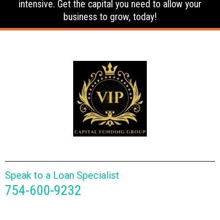
intensive. Get the capital you need to allow your
business to grow, today!
Speak to a Loan Specialist
754-600-9232