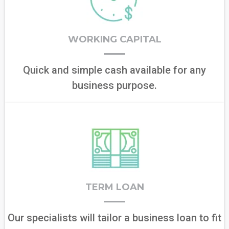
WORKING CAPITAL
Quick and simple cash available for any
business purpose.
TERM LOAN
Our specialists will tailor a business loan to fit