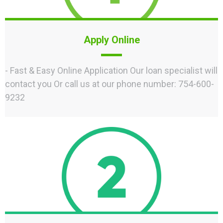
Apply Online
- Fast & Easy Online Application Our loan specialist will
contact you Or call us at our phone number: 754-600-
9232