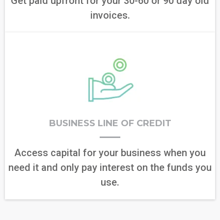
Get paid upfront for your 30-60 or 90 day old
invoices.
BUSINESS LINE OF CREDIT
Access capital for your business when you
need it and only pay interest on the funds you
use.