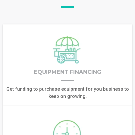
EQUIPMENT FINANCING
Get funding to purchase equipment for you business to
keep on growing.