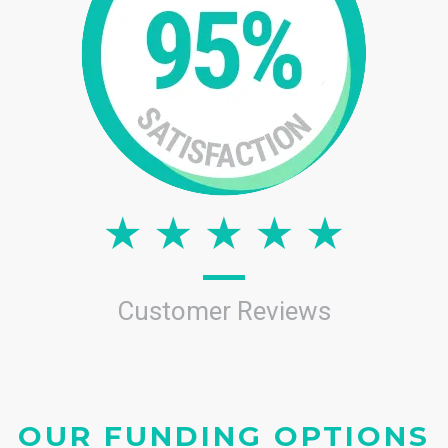
Customer Reviews
OUR FUNDING OPTIONS