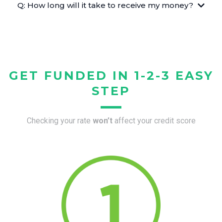
Q: How long will it take to receive my money?
GET FUNDED IN 1-2-3 EASY
STEP
Checking your rate
won’t
affect your credit score