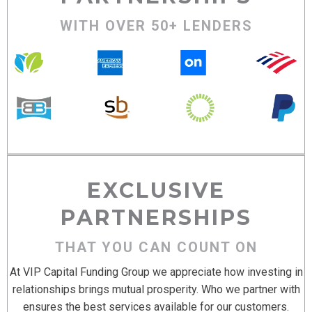
WITH OVER 50+ LENDERS
EXCLUSIVE
PARTNERSHIPS
THAT YOU CAN COUNT ON
At VIP Capital Funding Group we appreciate how investing in
relationships brings mutual prosperity. Who we partner with
ensures the best services available for our customers.