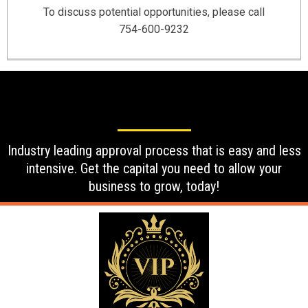
To discuss potential opportunities, please call
754-600-9232
Industry leading approval process that is easy and less
intensive. Get the capital you need to allow your
business to grow, today!