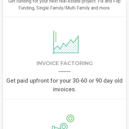
Get funding for your next real estate project. Fix and Flip
Funding, Single Family/Multi Family and more.
INVOICE FACTORING
Get paid upfront for your 30-60 or 90 day old
invoices.