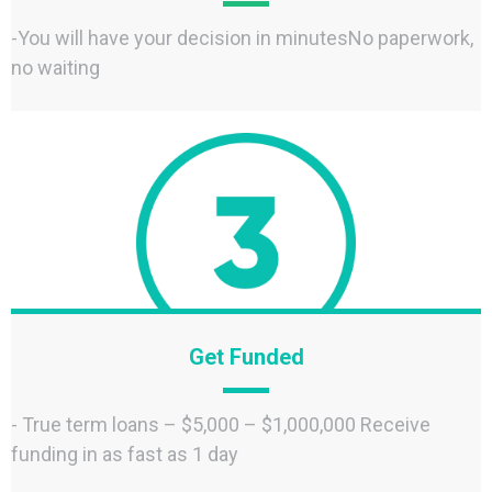
-You will have your decision in minutesNo paperwork,
no waiting
Get Funded
- True term loans – $5,000 – $1,000,000 Receive
funding in as fast as 1 day