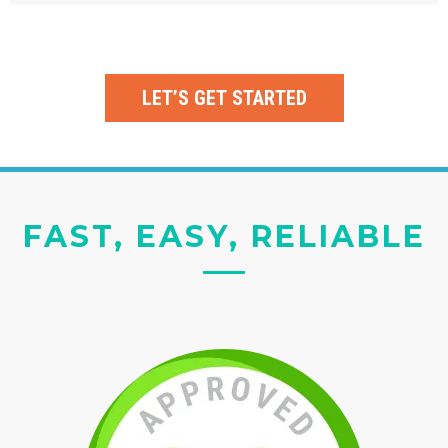
LET’S GET STARTED
FAST, EASY, RELIABLE