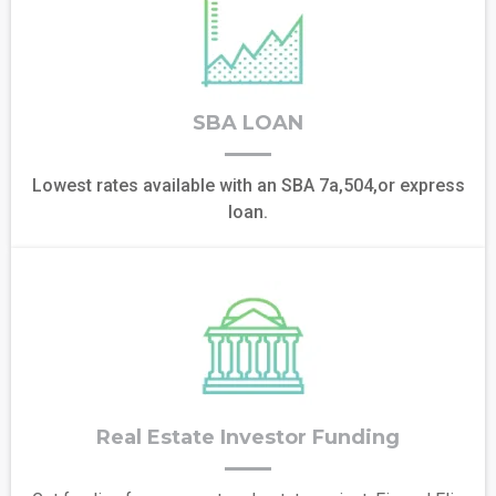
SBA LOAN
Lowest rates available with an SBA 7a,504,or express
loan.
Real Estate Investor Funding