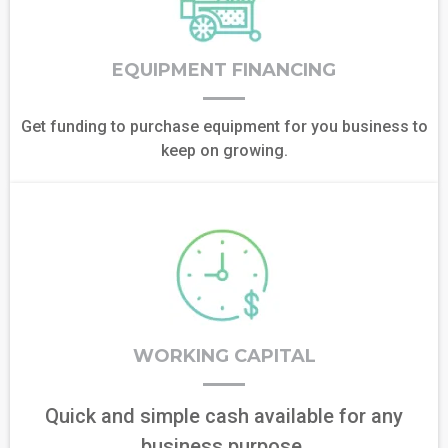
EQUIPMENT FINANCING
Get funding to purchase equipment for you business to
keep on growing.
WORKING CAPITAL
Quick and simple cash available for any
business purpose.