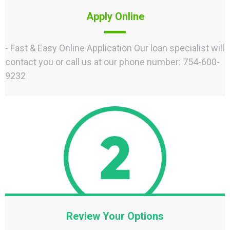
Apply Online
- Fast & Easy Online Application Our loan specialist will
contact you or call us at our phone number: 754-600-
9232
Review Your Options