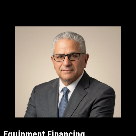
Equipment Financing