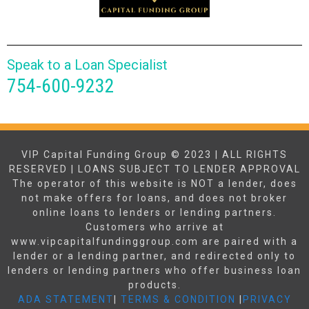
Speak to a Loan Specialist
754-600-9232
VIP Capital Funding Group © 2023 | ALL RIGHTS
RESERVED | LOANS SUBJECT TO LENDER APPROVAL
The operator of this website is NOT a lender, does
not make offers for loans, and does not broker
online loans to lenders or lending partners.
Customers who arrive at
www.vipcapitalfundinggroup.com are paired with a
lender or a lending partner, and redirected only to
lenders or lending partners who offer business loan
products.
ADA STATEMENT
|
TERMS & CONDITION
|
PRIVACY