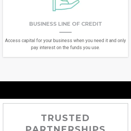
BUSINESS LINE OF CREDIT
Access capital for your business when you need it and only
pay interest on the funds you use.
TRUSTED
PARTNERSHIPS