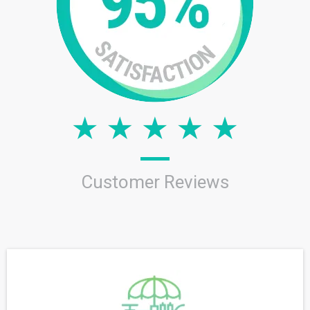
Customer Reviews