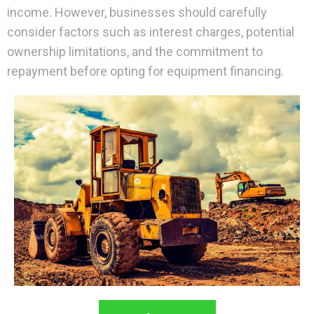
income. However, businesses should carefully
consider factors such as interest charges, potential
ownership limitations, and the commitment to
repayment before opting for equipment financing.