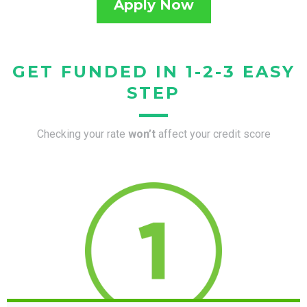
Apply Now
GET FUNDED IN 1-2-3 EASY
STEP
Checking your rate
won’t
affect your credit score