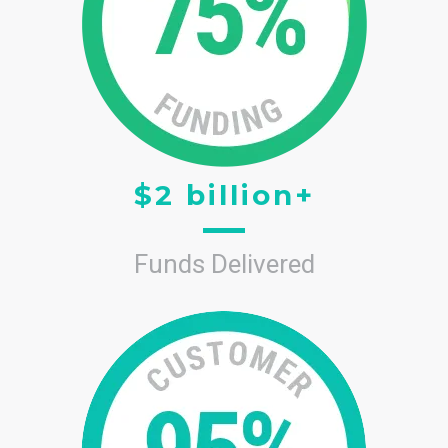
$2 billion+
Funds Delivered