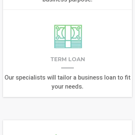
TERM LOAN
Our specialists will tailor a business loan to fit
your needs.