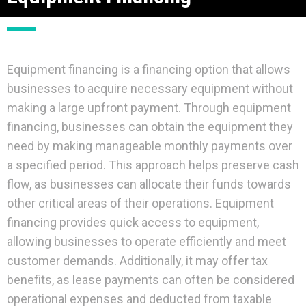
Equipment financing is a financing option that allows
businesses to acquire necessary equipment without
making a large upfront payment. Through equipment
financing, businesses can obtain the equipment they
need by making manageable monthly payments over
a specified period. This approach helps preserve cash
flow, as businesses can allocate their funds towards
other critical areas of their operations. Equipment
financing provides quick access to equipment,
allowing businesses to operate efficiently and meet
customer demands. Additionally, it may offer tax
benefits, as lease payments can often be considered
operational expenses and deducted from taxable