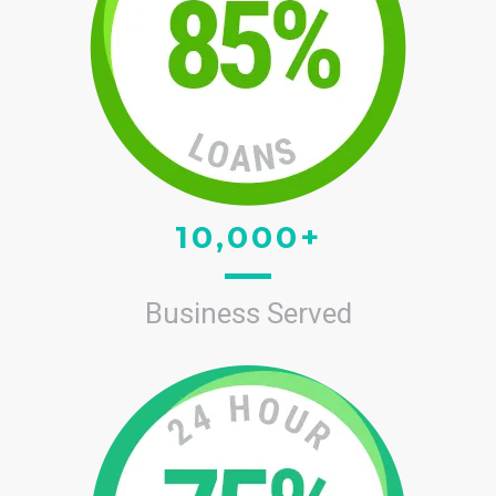
10,000+
Business Served